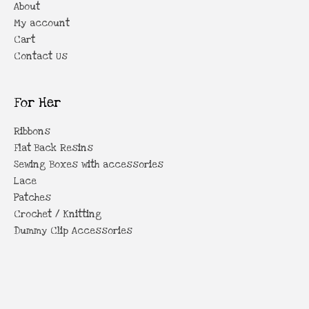
About
My account
Cart
Contact Us
For Her
Ribbons
Flat Back Resins
Sewing Boxes with accessories
Lace
Patches
Crochet / Knitting
Dummy Clip Accessories