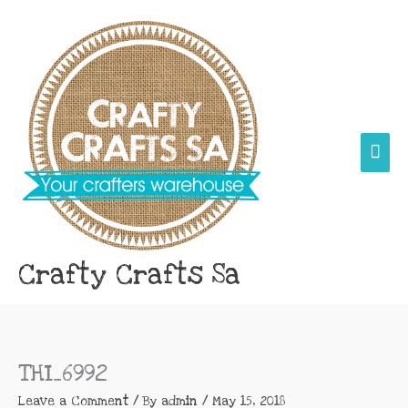
Skip
Main
to
content
Men
Crafty Crafts Sa
THI_6992
Leave a Comment
/ By
admin
/
May 15, 2018