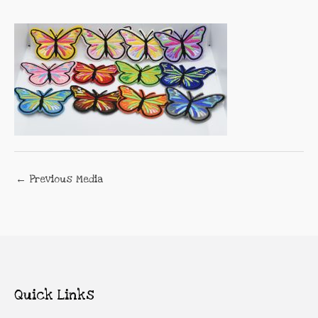
←
Previous Media
Quick Links