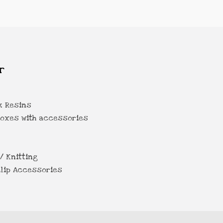
r
k Resins
Boxes with accessories
/ Knitting
lip Accessories