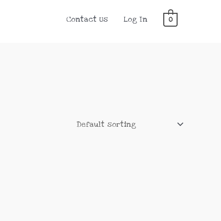
Contact Us
Log In
0