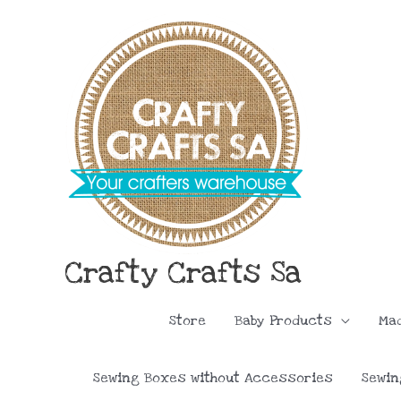
Skip
to
content
Crafty Crafts Sa
Store
Baby Products
Ma
Sewing Boxes without Accessories
Sewin