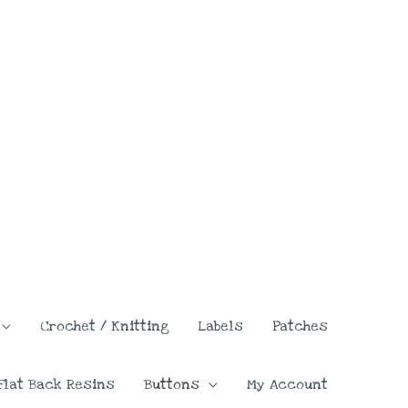
Crochet / Knitting
Labels
Patches
Flat Back Resins
Buttons
My Account