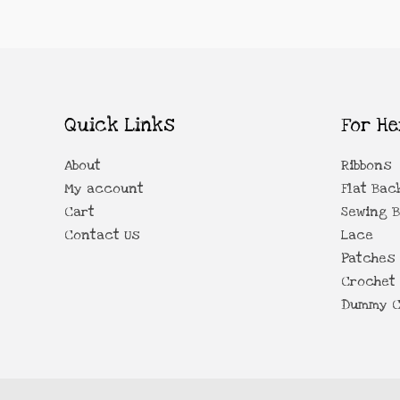
Quick Links
For He
About
Ribbons
My account
Flat Bac
Cart
Sewing 
Contact Us
Lace
Patches
Crochet 
Dummy C