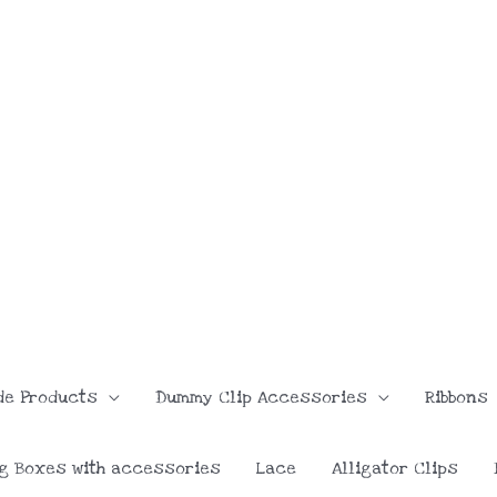
de Products
Dummy Clip Accessories
Ribbons
g Boxes with accessories
Lace
Alligator Clips