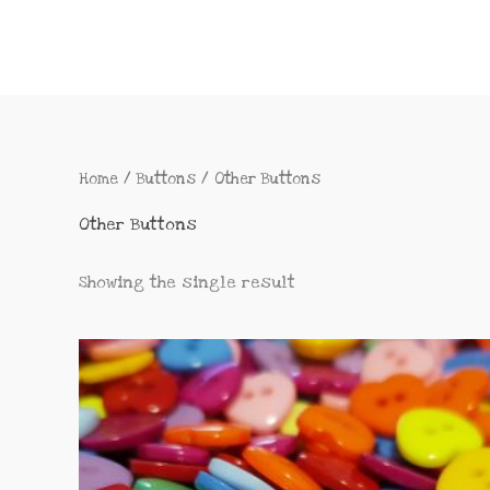
Home
/
Buttons
/ Other Buttons
Other Buttons
Showing the single result
This
product
has
multiple
variants.