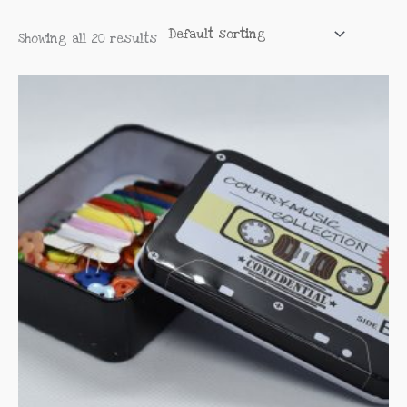
Showing all 20 results