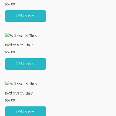
R
59.00
Add to cart
Buttons in Tins
R
59.00
Add to cart
Buttons in Tins
R
59.00
Add to cart