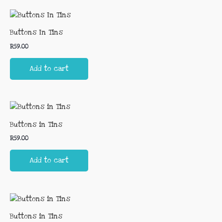
Buttons In Tins
R
59.00
Add to cart
Buttons in Tins
R
59.00
Add to cart
Buttons in Tins