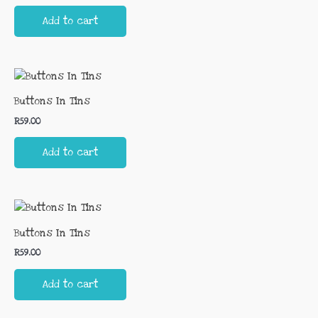
Add to cart
Buttons In Tins
R
59.00
Add to cart
Buttons In Tins
R
59.00
Add to cart