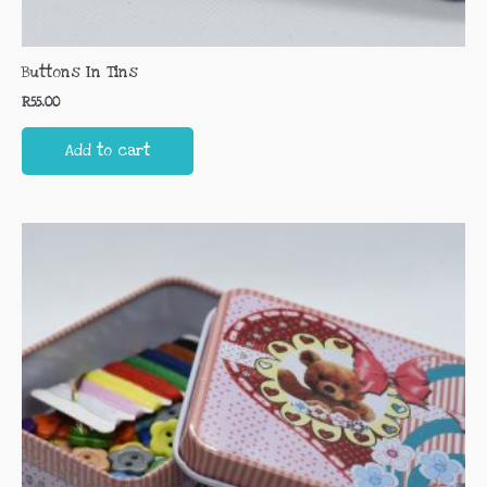
Buttons In Tins
R
55.00
Add to cart