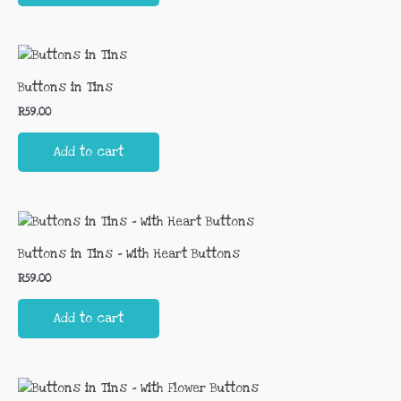
Buttons in Tins
R
59.00
Add to cart
Buttons in Tins – With Heart Buttons
R
59.00
Add to cart