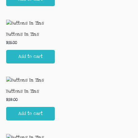
Buttons In Tins
R
55.00
Add to cart
Buttons In Tins
R
59.00
Add to cart