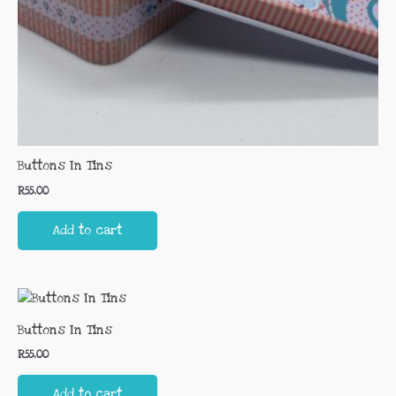
Buttons In Tins
R
55.00
Add to cart
Buttons In Tins
R
55.00
Add to cart