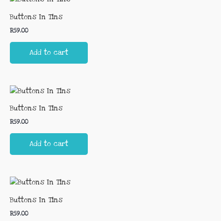
Buttons In Tins
R
59.00
Add to cart
Buttons In Tins
R
59.00
Add to cart
Buttons In Tins
R
59.00