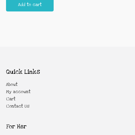
Add to cart
Quick Links
About
My account
Cart
Contact Us
For Her