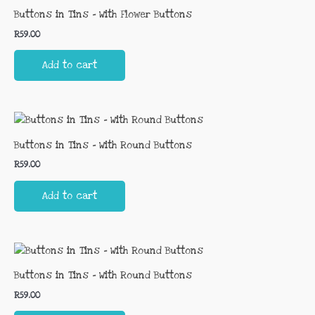
Buttons in Tins – With Flower Buttons
R
59.00
Add to cart
Buttons in Tins – With Round Buttons
R
59.00
Add to cart
Buttons in Tins – With Round Buttons
R
59.00