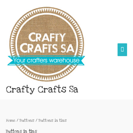
Skip
Main
to
content
Men
Crafty Crafts Sa
Home
/
Buttons
/ Buttons in tins
Buttons in tins