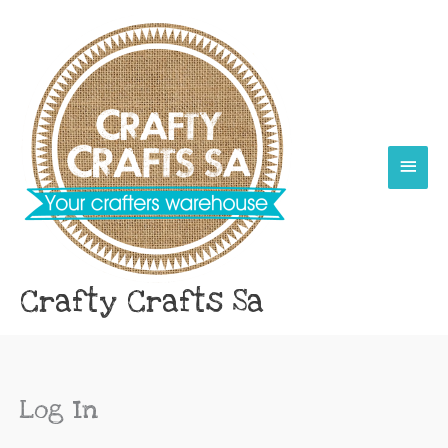
Skip
Main
to
content
Menu
Crafty Crafts Sa
Log In