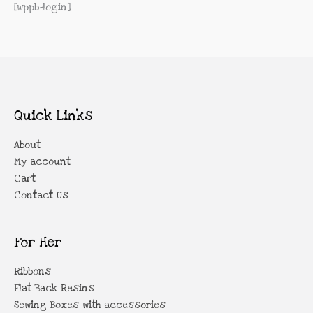
[wppb-login]
Quick Links
About
My account
Cart
Contact Us
For Her
Ribbons
Flat Back Resins
Sewing Boxes with accessories