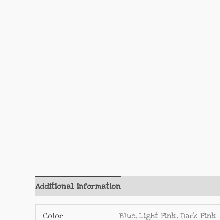
Additional information
Reviews (0)
Color
Blue, Light Pink, Dark Pink