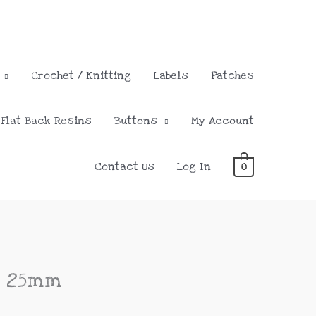
Crochet / Knitting
Labels
Patches
Flat Back Resins
Buttons
My Account
Contact Us
Log In
0
e 25mm