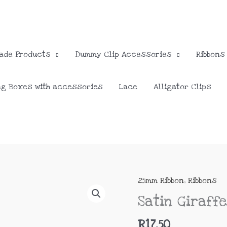
ade Products
Dummy Clip Accessories
Ribbons
ng Boxes with accessories
Lace
Alligator Clips
25mm Ribbon
,
Ribbons
Satin
Giraffe
Satin Giraff
25mm
quantity
R
17.50