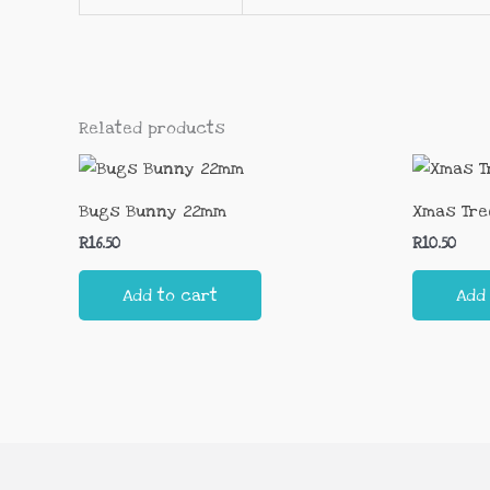
Related products
Bugs Bunny 22mm
Xmas Tre
R
16.50
R
10.50
Add to cart
Add