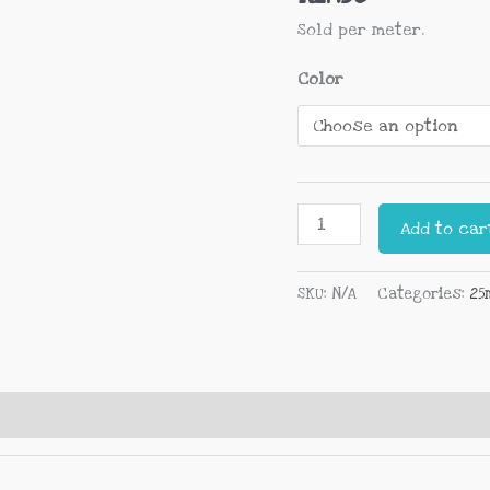
Sold per meter.
Color
Add to car
SKU:
N/A
Categories:
25