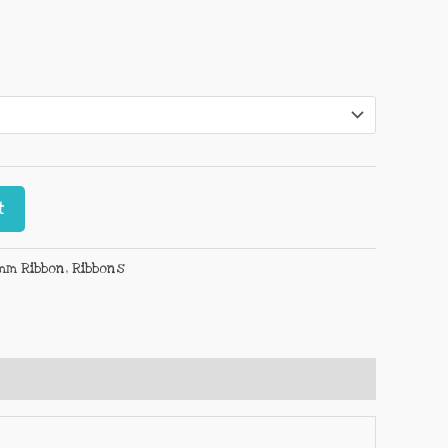
t
mm Ribbon
,
Ribbons