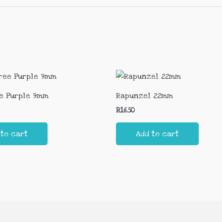
e Purple 9mm
Rapunzel 22mm
R
16.50
 to cart
Add to cart