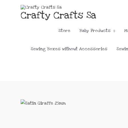
Skip
to
Crafty Crafts Sa
content
Store
Baby Products
M
Sewing Boxes without Accessories
Sewi