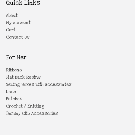
Quick Links
About
My account
Cart
Contact Us
For Her
Ribbons
Flat Back Resins
Sewing Boxes with accessories
Lace
Patches
Crochet / Knitting
Dummy Clip Accessories