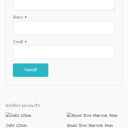
Name
*
Email
*
Related products
Owls 22mm
Xmas Tree Maroon 9mm