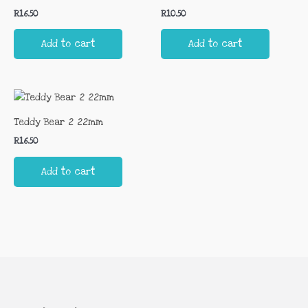
R
16.50
R
10.50
Add to cart
Add to cart
Teddy Bear 2 22mm
R
16.50
Add to cart