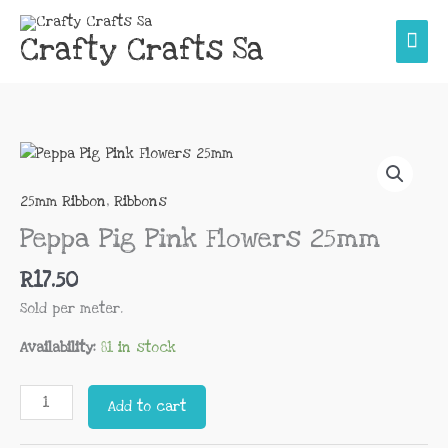
Skip
Main
to
Crafty Crafts Sa
content
Men
Peppa
Pig
Pink
25mm Ribbon
,
Ribbons
Flowers
Peppa Pig Pink Flowers 25mm
25mm
quantity
R
17.50
Sold per meter.
Availability:
81 in stock
Add to cart