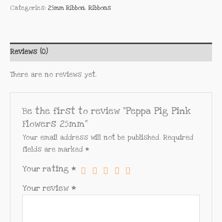
Categories:
25mm Ribbon
,
Ribbons
Reviews (0)
There are no reviews yet.
Be the first to review “Peppa Pig Pink
Flowers 25mm”
Your email address will not be published.
Required
fields are marked
*
Your rating
*
Your review
*