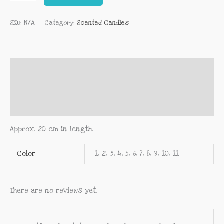
SKU:
N/A
Category:
Scented Candles
Description
Additional information
Reviews (0)
Approx. 20 cm in length.
Color
1, 2, 3, 4, 5, 6, 7, 8, 9, 10, 11
There are no reviews yet.