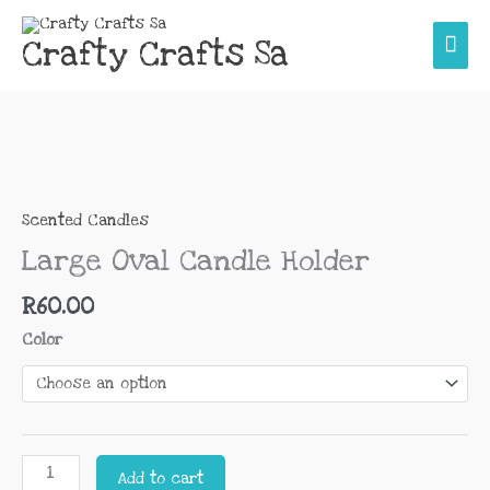
Skip
Main
to
Crafty Crafts Sa
content
Men
Large
Oval
Candle
Scented Candles
Holder
Large Oval Candle Holder
quantity
R
60.00
Color
Add to cart