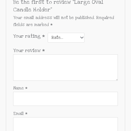
Be the first to review “Large Oval
Candle Holder”
Your email address will not be published.
Required
fields are marked
*
Your rating
*
Your review
*
Name
*
Email
*