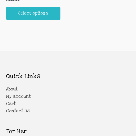
multiple
the
the
variants.
product
prod
Select options
The
page
page
options
may
be
chosen
on
the
product
page
Quick Links
About
My account
Cart
Contact Us
For Her