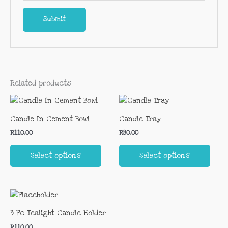
Related products
This
This
product
prod
Candle In Cement Bowl
Candle Tray
has
has
R
110.00
R
80.00
multiple
multi
variants.
varia
Select options
Select options
The
The
options
opti
may
may
This
be
be
product
chosen
chos
3 Pc Tealight Candle Holder
has
on
on
R
110.00