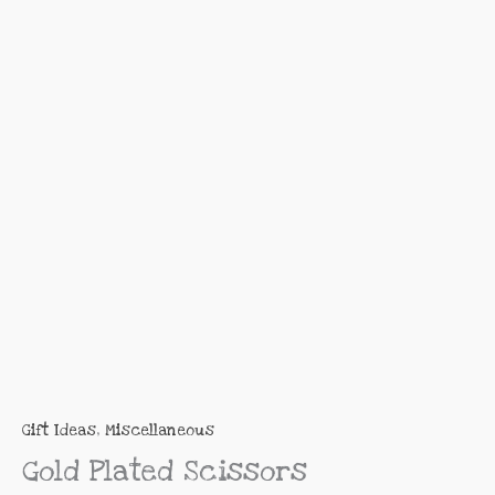
R95.00
Scissors
through
quantity
R225.00
Gift Ideas
,
Miscellaneous
Gold Plated Scissors