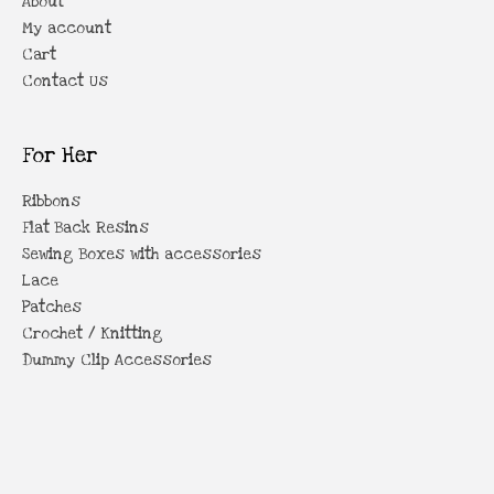
About
My account
Cart
Contact Us
For Her
Ribbons
Flat Back Resins
Sewing Boxes with accessories
Lace
Patches
Crochet / Knitting
Dummy Clip Accessories