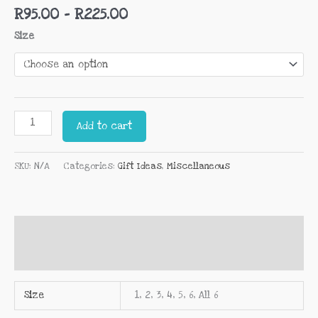
R
95.00
–
R
225.00
Size
Add to cart
SKU:
N/A
Categories:
Gift Ideas
,
Miscellaneous
Additional information
Reviews (0)
Size
1, 2, 3, 4, 5, 6, All 6