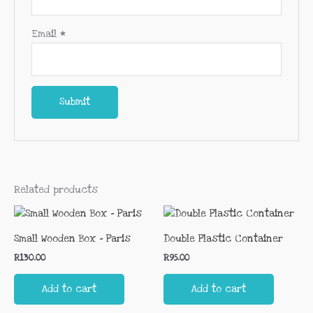
Email
*
Related products
Small Wooden Box – Paris
Double Plastic Container
R
130.00
R
95.00
Add to cart
Add to cart