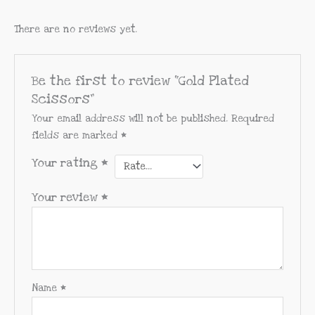
There are no reviews yet.
Be the first to review “Gold Plated
Scissors”
Your email address will not be published.
Required
fields are marked
*
Your rating
*
Your review
*
Name
*