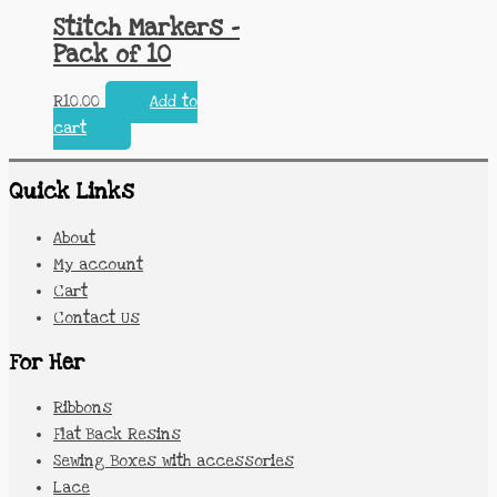
Stitch Markers –
Pack of 10
R
10.00
Add to
cart
Quick Links
About
My account
Cart
Contact Us
For Her
Ribbons
Flat Back Resins
Sewing Boxes with accessories
Lace