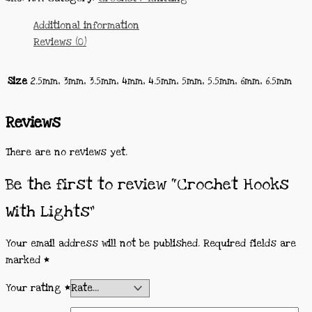
Additional information
Reviews (0)
Size
2.5mm, 3mm, 3.5mm, 4mm, 4.5mm, 5mm, 5.5mm, 6mm, 6.5mm
Reviews
There are no reviews yet.
Be the first to review “Crochet Hooks
With Lights”
Your email address will not be published.
Required fields are
marked
*
Your rating
*