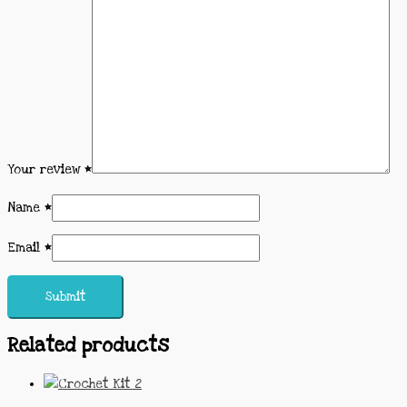
Your review
*
Name
*
Email
*
Related products