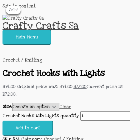
Skip to content
Sale!
Sale!
Sale!
Sale!
Sale!
Crafty Crafts Sa
Main Menu
Crochet / Knitting
Crochet Hooks With Lights
R
91.00
Original price was: R91.00.
R
72.00
Current price is:
R72.00.
Size
Clear
Crochet Hooks With Lights quantity
Add to cart
SKU:
N/A
Category:
Crochet / Knitting