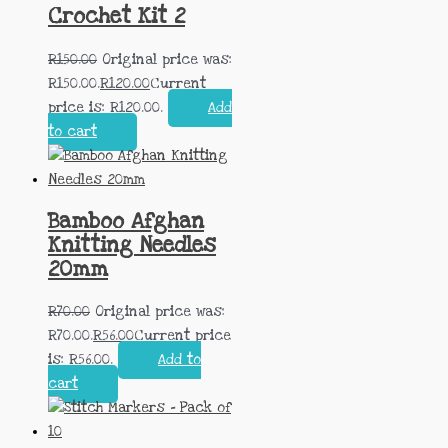
Crochet Kit 2
R
150.00
Original price was:
R150.00.
R
120.00
Current
price is: R120.00.
Add
to cart
Bamboo Afghan
Knitting Needles
20mm
R
70.00
Original price was:
R70.00.
R
56.00
Current price
is: R56.00.
Add to
cart